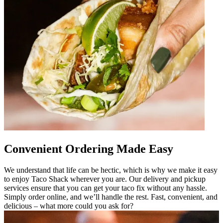
Convenient Ordering Made Easy
We understand that life can be hectic, which is why we make it easy
to enjoy Taco Shack wherever you are. Our delivery and pickup
services ensure that you can get your taco fix without any hassle.
Simply order online, and we’ll handle the rest. Fast, convenient, and
delicious – what more could you ask for?