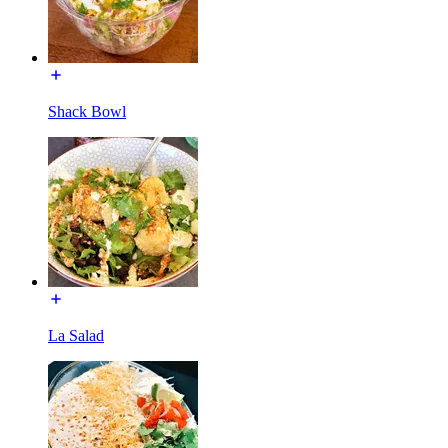
Shack Bowl
La Salad