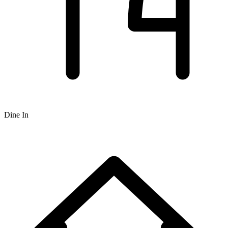
Dine In