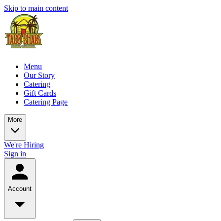
Skip to main content
Menu
Our Story
Catering
Gift Cards
Catering Page
More
We're Hiring
Sign in
Account