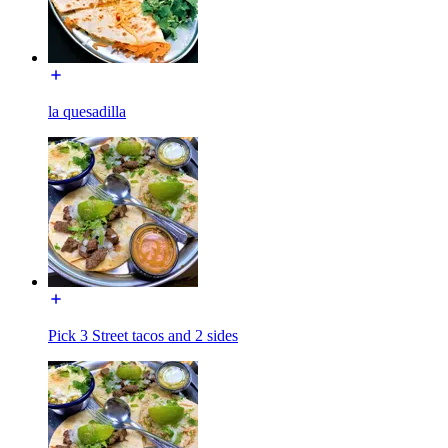
la quesadilla
Pick 3 Street tacos and 2 sides