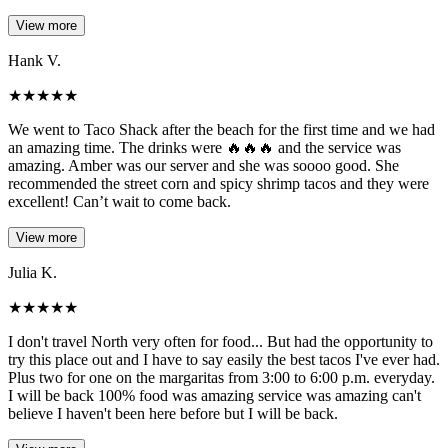
View more
Hank V.
★
★
★
★
★
We went to Taco Shack after the beach for the first time and we had
an amazing time. The drinks were 🔥🔥🔥 and the service was
amazing. Amber was our server and she was soooo good. She
recommended the street corn and spicy shrimp tacos and they were
excellent! Can’t wait to come back.
View more
Julia K.
★
★
★
★
★
I don't travel North very often for food... But had the opportunity to
try this place out and I have to say easily the best tacos I've ever had.
Plus two for one on the margaritas from 3:00 to 6:00 p.m. everyday.
I will be back 100% food was amazing service was amazing can't
believe I haven't been here before but I will be back.