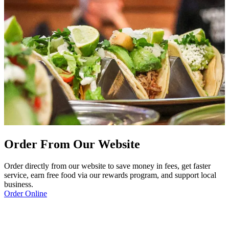
Order From Our Website
Order directly from our website to save money in fees, get faster
service, earn free food via our rewards program, and support local
business.
Order Online