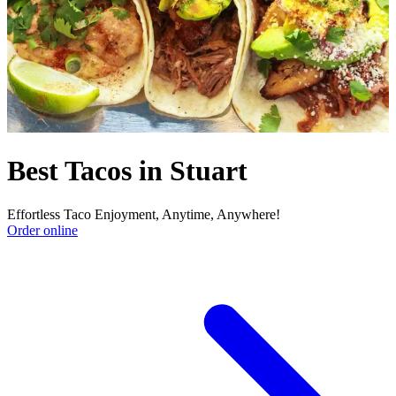
Best Tacos in Stuart
Effortless Taco Enjoyment, Anytime, Anywhere!
Order online