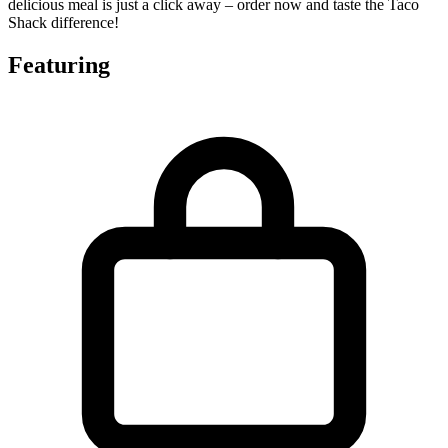
delicious meal is just a click away – order now and taste the Taco
Shack difference!
Featuring