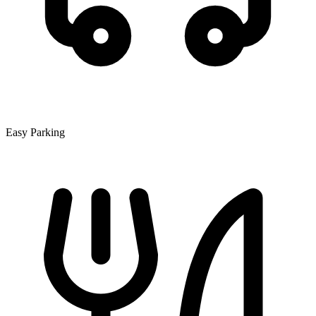
Easy Parking