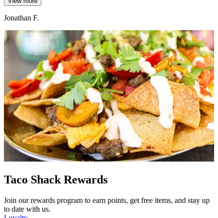
View more
Jonathan F.
Taco Shack Rewards
Join our rewards program to earn points, get free items, and stay up
to date with us.
Loyalty