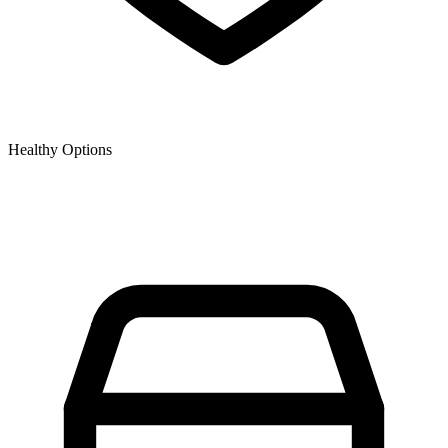
Healthy Options