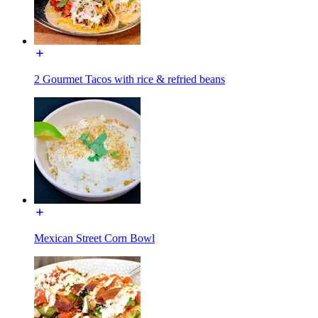
2 Gourmet Tacos with rice & refried beans
Mexican Street Corn Bowl