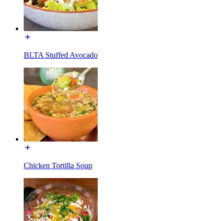
BLTA Stuffed Avocado
Chicken Tortilla Soup