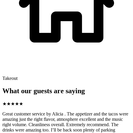
Takeout
What our guests are saying
★
★
★
★
★
Great customer service by Alicia . The appetizer and the tacos were
amazing just the right flavor, atmosphere excellent and the music
right volume. Cleanliness overall. Extremely recommend. The
drinks were amazing too. I’ll be back soon plenty of parking