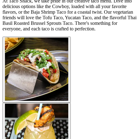
At Taco Shack, we take pride in our creative taco menu. Dive into
delicious options like the Cowboy, loaded with all your favorite
flavors, or the Baja Shrimp Taco for a coastal twist. Our vegetarian
friends will love the Tofu Taco, Yucatan Taco, and the flavorful Thai
Basil Roasted Brussel Sprouts Taco. There's something for
everyone, and each taco is crafted to perfection.