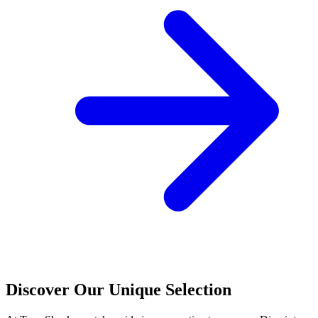
Discover Our Unique Selection