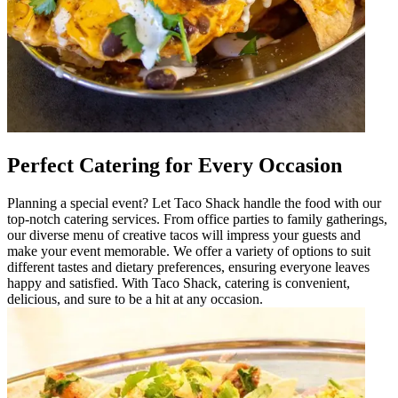
Perfect Catering for Every Occasion
Planning a special event? Let Taco Shack handle the food with our
top-notch catering services. From office parties to family gatherings,
our diverse menu of creative tacos will impress your guests and
make your event memorable. We offer a variety of options to suit
different tastes and dietary preferences, ensuring everyone leaves
happy and satisfied. With Taco Shack, catering is convenient,
delicious, and sure to be a hit at any occasion.