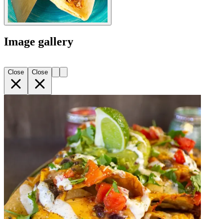
Image gallery
Close
Close