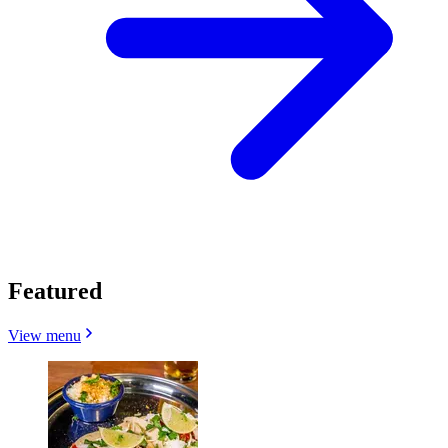
Featured
View menu