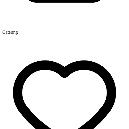
Catering