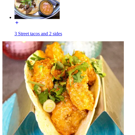
3 Street tacos and 2 sides