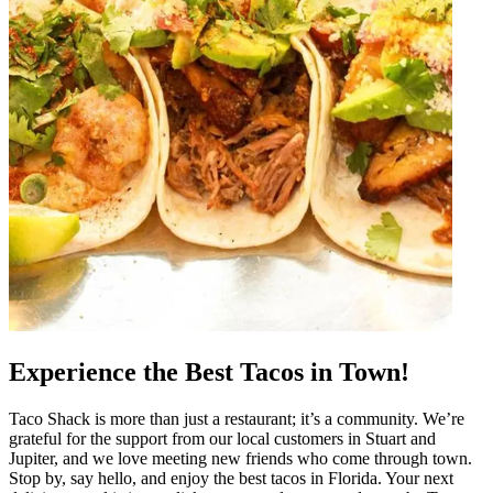
Experience the Best Tacos in Town!
Taco Shack is more than just a restaurant; it’s a community. We’re
grateful for the support from our local customers in Stuart and
Jupiter, and we love meeting new friends who come through town.
Stop by, say hello, and enjoy the best tacos in Florida. Your next