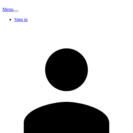
Menu
Sign in