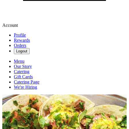
Account
Profile
Rewards
Orders
Logout
Menu
Our Story
Catering
Gift Cards
Catering Page
We're Hiring