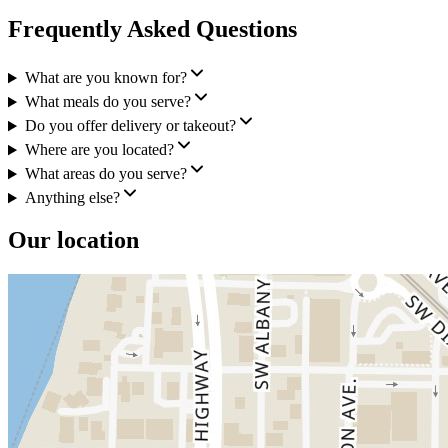
Frequently Asked Questions
What are you known for?
What meals do you serve?
Do you offer delivery or takeout?
Where are you located?
What areas do you serve?
Anything else?
Our location