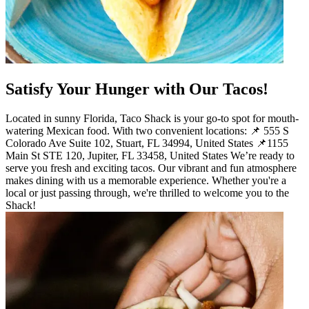
Satisfy Your Hunger with Our Tacos!
Located in sunny Florida, Taco Shack is your go-to spot for mouth-
watering Mexican food. With two convenient locations: 📌 555 S
Colorado Ave Suite 102, Stuart, FL 34994, United States 📌1155
Main St STE 120, Jupiter, FL 33458, United States We’re ready to
serve you fresh and exciting tacos. Our vibrant and fun atmosphere
makes dining with us a memorable experience. Whether you're a
local or just passing through, we're thrilled to welcome you to the
Shack!