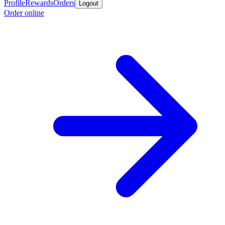
Profile
Rewards
Orders
Logout
Order online